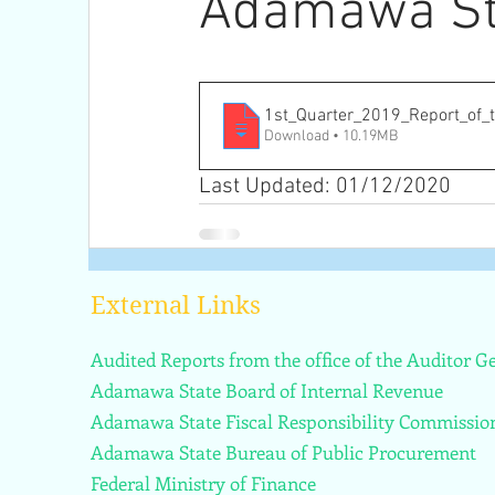
Adamawa St
1st_Quarter_2019_Report_of_
Download • 10.19MB
Last Updated: 01/12/2020
External Links
Audited Reports from the office of the Auditor 
Adamawa State Board of Internal Revenue
Adamawa State Fiscal Responsibility Commissio
Adamawa State Bureau of Public Procurement
Federal Ministry of Finance