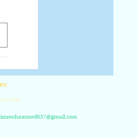
es:
6757920
rimmohammed037@gmail.com
ed Abdulkarim