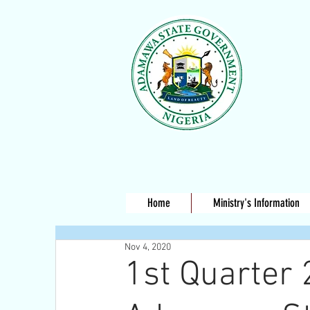
Home
Ministry's Information
Nov 4, 2020
1st Quarter 