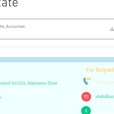
ate
the_Accountan
.
For Enquiri
General for LGs, Adamawa State
+234806
abdulka
n
Mohamm