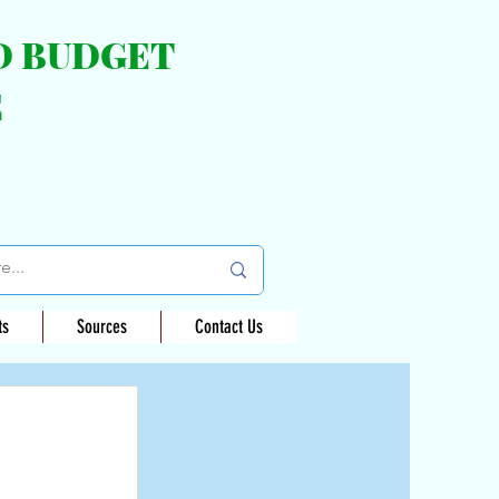
ND BUDGET
E
ts
Sources
Contact Us