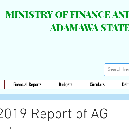
MINISTRY OF FINANCE A
ADAMAWA STAT
Financial Reports
Budgets
Circulars
Deb
2019 Report of AG