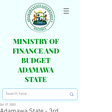
MINISTRY OF
FINANCE AND
BUDGET
ADAMAWA
STATE
Oct 27, 2023
Adamawa State - 3rd