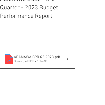
Quarter - 2023 Budget
Performance Report
ADAMAWA BPR Q3 2023
.pdf
Download PDF • 1.26MB