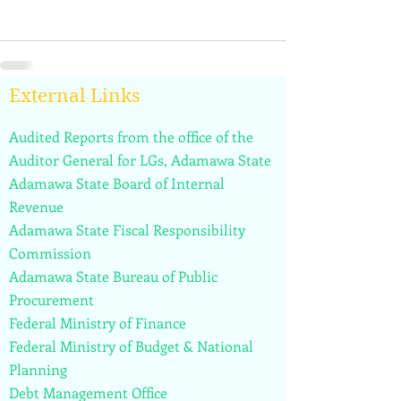
External Links
Audited Reports from the office of the
Auditor General for LGs, Adamawa State
Adamawa State Board of Internal
Revenue
Adamawa State Fiscal Responsibility
Commission
Adamawa State Bureau of Public
Procurement
Federal Ministry of Finance
Federal Ministry of Budget & National
Planning
Debt Management Office