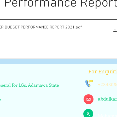
 Performance Repor
ER BUDGET PERFORMANCE REPORT 2021
.pdf
For Enquiri
General for LGs, Adamawa State
+234806
abdulka
n
Mohamm