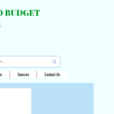
ND BUDGET
E
ts
Sources
Contact Us