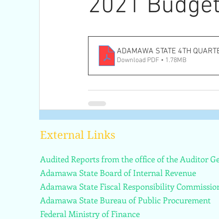
2021 Budget
ADAMAWA STATE 4TH QUART
Download PDF • 1.78MB
External Links
Audited Reports from the office of the Auditor 
Adamawa State Board of Internal Revenue
Adamawa State Fiscal Responsibility Commissio
Adamawa State Bureau of Public Procurement
Federal Ministry of Finance