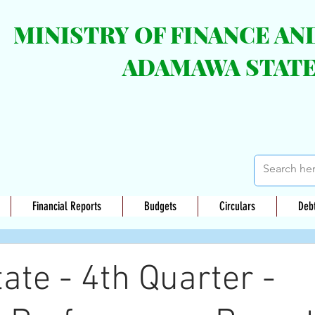
MINISTRY OF FINANCE A
ADAMAWA STAT
Financial Reports
Budgets
Circulars
Deb
te - 4th Quarter -