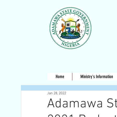
Home
Ministry's Information
Jan 28, 2022
Adamawa Sta