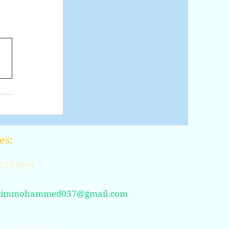
t
es:
6757920
rimmohammed037@gmail.com
ed Abdulkarim